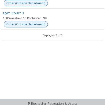
Other (Outside department)
Gym Court 3
150 Wakefield St, Rochester . NH
Other (Outside department)
Displaying 3 of 3
Rochester Recreation & Arena