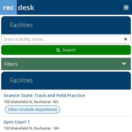
rec
desk
Facilities
Search
Cl
Facilities
Search
Filters
Facilities
Facility
Granite State Track and Field Practice
list
150 Wakefield St, Rochester. NH
Other (Outside department)
Gym Court 1
150 Wakefield St, Rochester . NH