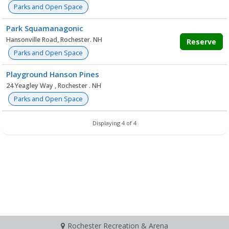
Parks and Open Space
Park Squamanagonic
Hansonville Road, Rochester. NH
Reserve
Parks and Open Space
Playground Hanson Pines
24 Yeagley Way , Rochester . NH
Parks and Open Space
Displaying 4 of 4
Rochester Recreation & Arena