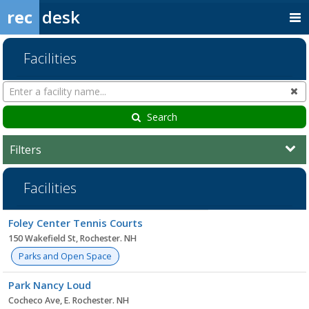
rec
desk
Facilities
Search
Cl
Facilities
Search
Filters
Facilities
Facility
Foley Center Tennis Courts
list
150 Wakefield St, Rochester. NH
Parks and Open Space
Park Nancy Loud
Cocheco Ave, E. Rochester. NH